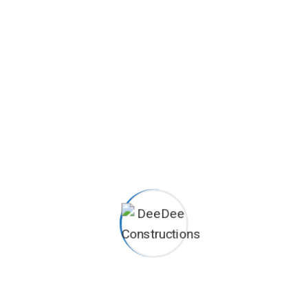
Careers histories
Podcasting operational change management inside of
workflows to establish a framework. Taking seamless key
performance.
Ad nauseum souvlaki ignitus carborundum.
Est igpay atinlay marquee selectus.
Provisio incongruous feline nolo.
Epsum factorial non deposit quid.
Pluribus unum defacto lingo.
CAREERS
Want to be part of our team?