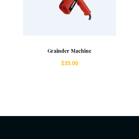
Grainder Machine
$
35.00