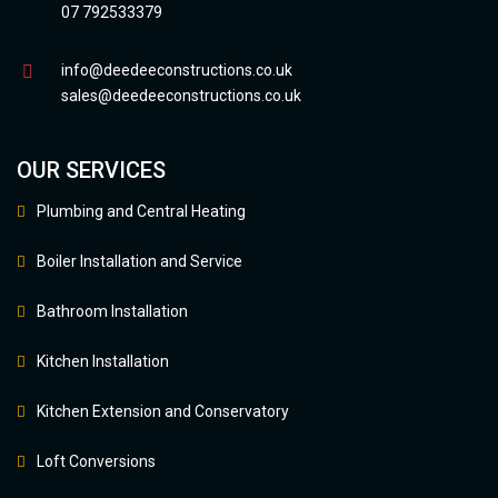
07 792533379
info@deedeeconstructions.co.uk
sales@deedeeconstructions.co.uk
OUR SERVICES
Plumbing and Central Heating
Boiler Installation and Service
Bathroom Installation
Kitchen Installation
Kitchen Extension and Conservatory
Loft Conversions