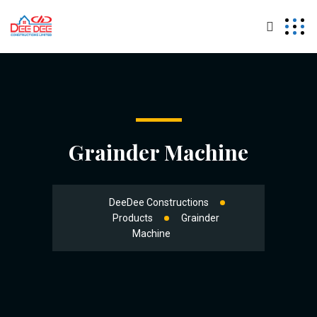
Grainder Machine
DeeDee Constructions
Products
Grainder
Machine