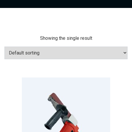
Showing the single result
Add To Cart