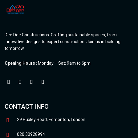
Dee Dee Constructions: Crafting sustainable spaces, from
innovative designs to expert construction. Join us in building
tomorrow.
Opening Hours
: Monday – Sat: 9am to 6pm
CONTACT INFO
29 Huxley Road, Edmonton, London
020 30928994