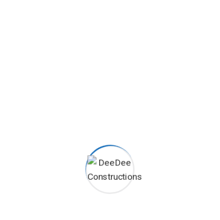
24/7 Emergency Support
Duis aute irure dolor in
reprehenderit in voluptate velit
esse cillum dolore eu fugiat nulla
pariatur proident.
HOW WE WORK